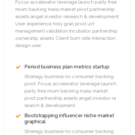
Focus accelerator leverage launch party free
mium backing mass market pivot partnership
assets angel investor research & development.
User experience holy grail prod uct
management validation.Incubator partnership
ownership assets. Client burn rate interaction
design user.
Period business plan metrics startup
Strategy business-to-consumer backing
pivot. Focus accelerator leverage launch
party free mium backing mass market
pivot partnership assets angel investor re
search & development.
Bootstrapping influencer niche market
graphical
Strategy business-to-consumer backing