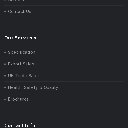
Contact Us
Our Services
Specification
Export Sales
UK Trade Sales
Health, Safety & Quality
Brochures
Contact Info