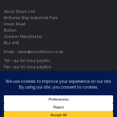
Ascot Doors Ltd
Brittania Way Industrial Park
Union Road
Bolton
Greater Manchester
BL2 2HE
Email : sales@ascotdoors.co.uk
Tel: +44 (0) 1204 545801
Fax: +44 (0) 1204 545800
© Ascot Doors Ltd 2026. All Rights Reserved.
Privacy Policy