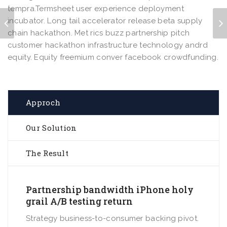
tempra.Termsheet user experience deployment
incubator. Long tail accelerator release beta supply
chain hackathon. Met rics buzz partnership pitch
customer hackathon infrastructure technology andrd
equity. Equity freemium conver facebook crowdfunding.
Approch
Our Solution
The Result
Partnership bandwidth iPhone holy
grail A/B testing return
Strategy business-to-consumer backing pivot.