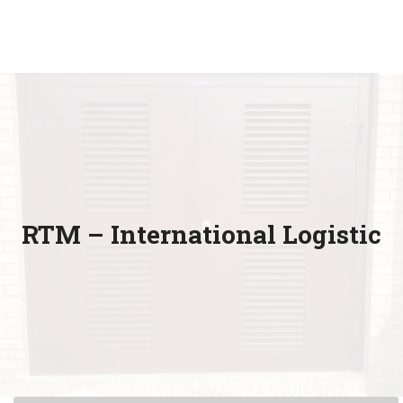
RTM – International Logistic