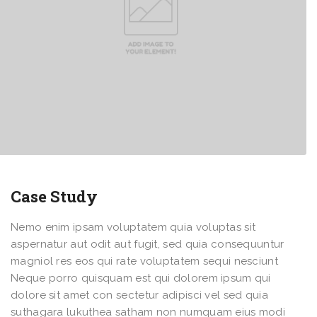
Case Study
Nemo enim ipsam voluptatem quia voluptas sit
aspernatur aut odit aut fugit, sed quia consequuntur
magniol res eos qui rate voluptatem sequi nesciunt
Neque porro quisquam est qui dolorem ipsum qui
dolore sit amet con sectetur adipisci vel sed quia
suthagara lukuthea satham non numquam eius modi