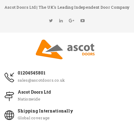
Ascot Doors Ltd | The UK's Leading Independent Door Company
01204545801
sales@ascotdoors.co.uk
Ascot Doors Ltd
Nationwide
Shipping Internationally
Global coverage