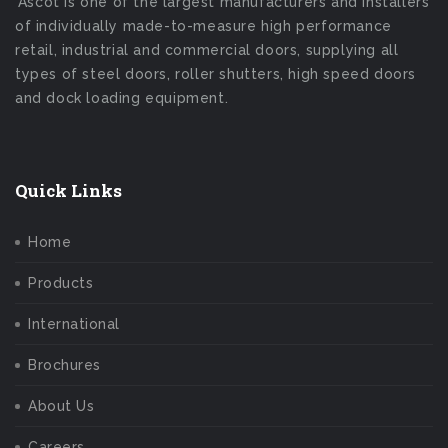
Ascot is one of the largest manufacturers and installers
of individually made-to-measure high performance
retail, industrial and commercial doors, supplying all
types of steel doors, roller shutters, high speed doors
and dock loading equipment.
Quick Links
Home
Products
International
Brochures
About Us
Careers