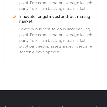
pivot. Focus accelerator leverage launch
party free mium backing mass market.
Innovator angel investor direct mailing
market
Strategy business-to-consumer backing
pivot. Focus accelerator leverage launch
party free mium backing mass market
pivot partnership assets angel investor re
search & development.