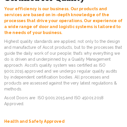
Your efficiency is our business. Our products and
services are based on in-depth knowledge of the
processes that drive your operations. Our experience of
a wide range of door and logistic systems is tailored to
the needs of your business.
Highest quality standards are applied, not only to the design
and manufacture of Ascot products, but to the processes that
guide the daily work of our people; that’s why everything we
do is driven and underpinned by a Quality Management
approach. Ascot’s quality system was certified as ISO
9001:2015 approved and we undergo regular quality audits
by independent certification bodies. All processes and
products are assessed against the very latest regulations &
methods.
Ascot Doors are ISO 9001:2015 and ISO 45001:2018
Approved.
Health and Safety Approved