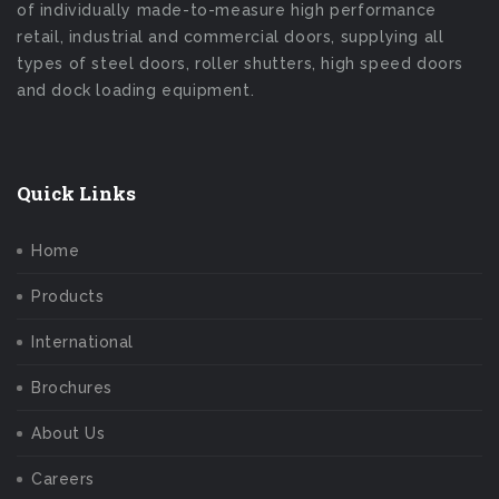
of individually made-to-measure high performance
retail, industrial and commercial doors, supplying all
types of steel doors, roller shutters, high speed doors
and dock loading equipment.
Quick Links
Home
Products
International
Brochures
About Us
Careers