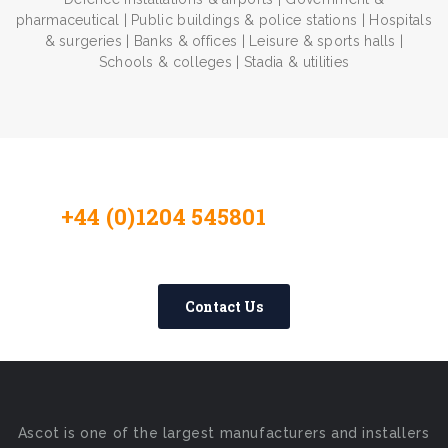
pharmaceutical | Public buildings & police stations | Hospitals
& surgeries | Banks & offices | Leisure & sports halls |
Schools & colleges | Stadia & utilities
+44 (0)1204 545801
Contact Us
Today
Contact Us
Ascot is one of the largest manufacturers and installers