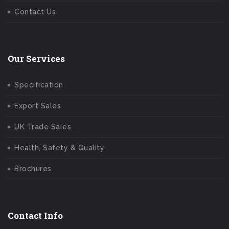
Contact Us
Our Services
Specification
Export Sales
UK Trade Sales
Health, Safety & Quality
Brochures
Contact Info