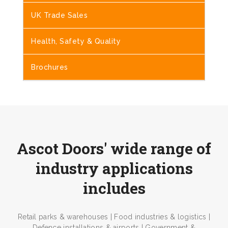
UK Trade Sales
Health, Safety & Quality
Brochures
Ascot Doors' wide range of
industry applications
includes
Retail parks & warehouses | Food industries & logistics |
Defence installations & airports | Government &