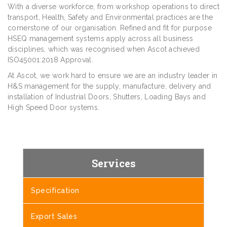
With a diverse workforce, from workshop operations to direct
transport, Health, Safety and Environmental practices are the
cornerstone of our organisation. Refined and fit for purpose
HSEQ management systems apply across all business
disciplines, which was recognised when Ascot achieved
ISO45001:2018 Approval.
At Ascot, we work hard to ensure we are an industry leader in
H&S management for the supply, manufacture, delivery and
installation of Industrial Doors, Shutters, Loading Bays and
High Speed Door systems.
Services
Specification
Export Sales