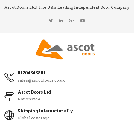
Ascot Doors Ltd | The UK's Leading Independent Door Company
01204545801
sales@ascotdoors.co.uk
Ascot Doors Ltd
Nationwide
Shipping Internationally
Global coverage