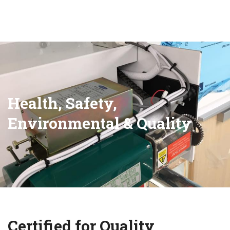
Health, Safety,
Environmental & Quality
Certified for Quality