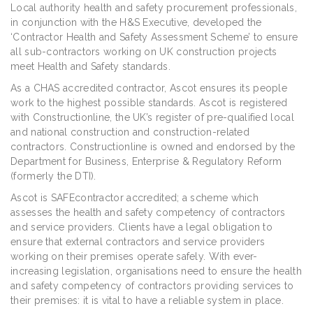
Local authority health and safety procurement professionals,
in conjunction with the H&S Executive, developed the
‘Contractor Health and Safety Assessment Scheme’ to ensure
all sub-contractors working on UK construction projects
meet Health and Safety standards.
As a CHAS accredited contractor, Ascot ensures its people
work to the highest possible standards. Ascot is registered
with Constructionline, the UK’s register of pre-qualified local
and national construction and construction-related
contractors. Constructionline is owned and endorsed by the
Department for Business, Enterprise & Regulatory Reform
(formerly the DTI).
Ascot is SAFEcontractor accredited; a scheme which
assesses the health and safety competency of contractors
and service providers. Clients have a legal obligation to
ensure that external contractors and service providers
working on their premises operate safely. With ever-
increasing legislation, organisations need to ensure the health
and safety competency of contractors providing services to
their premises: it is vital to have a reliable system in place.