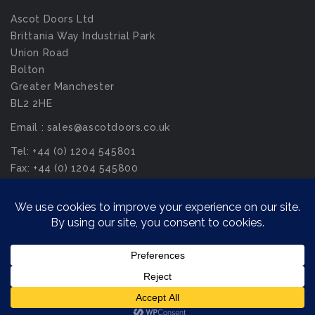
Ascot Doors Ltd
Brittania Way Industrial Park
Union Road
Bolton
Greater Manchester
BL2 2HE
Email : sales@ascotdoors.co.uk
Tel: +44 (0) 1204 545801
Fax: +44 (0) 1204 545800
© Ascot Doors Ltd 2026. All Rights Reserved.
Privacy Policy