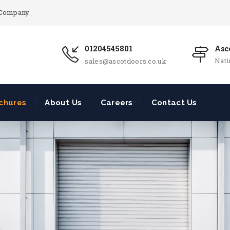
r Company
01204545801
Asco
Nat
sales@ascotdoors.co.uk
chures
About Us
Careers
Contact Us