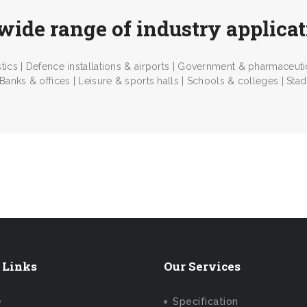
wide range of industry applica
tics | Defence installations & airports | Government & pharmaceutica
 Banks & offices | Leisure & sports halls | Schools & colleges | Stadia
Us Today
 Links
Our Services
e
Specification