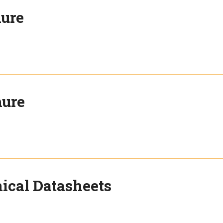
hure
hure
ical Datasheets