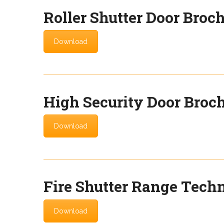
Roller Shutter Door Broc
Download
High Security Door Broc
Download
Fire Shutter Range Techn
Download