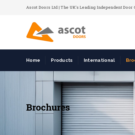
Ascot Doors Ltd | The UK's Leading Independent Doo
Home
Products
International
Bro
Brochures