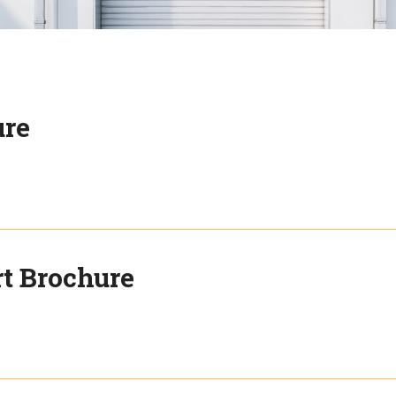
ure
rt Brochure