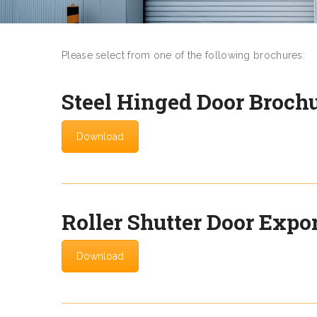
Please select from one of the following brochures:
Steel Hinged Door Broch
Download
Roller Shutter Door Expo
Download