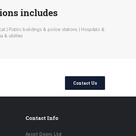
tions includes
l | Public buildings & police stations | Hospitals &
 & utilities
Contact Us
Contact Info
Ascot Doors Ltd