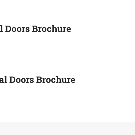
l Doors Brochure
al Doors Brochure