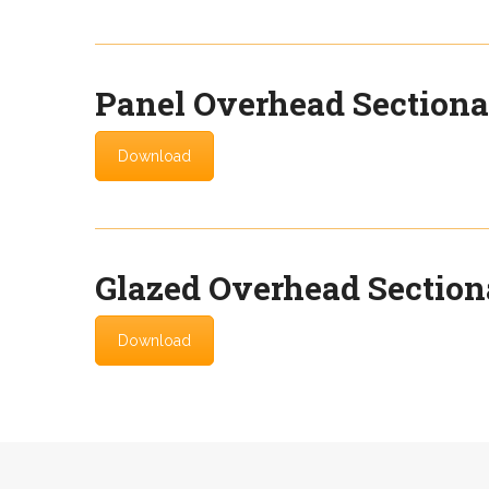
Panel Overhead Sectiona
Download
Glazed Overhead Section
Download