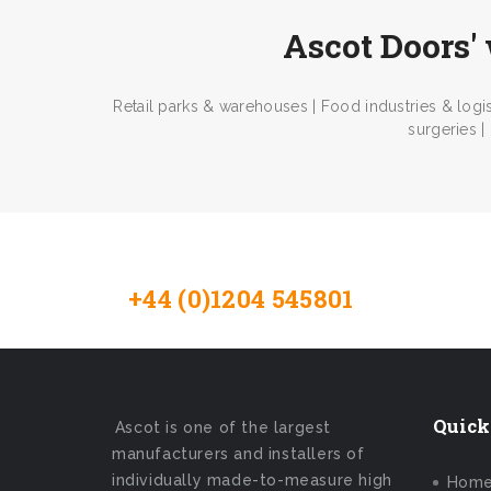
Ascot Doors' 
Retail parks & warehouses | Food industries & logis
surgeries |
+44 (0)1204 545801
Contact 
Quick
Ascot is one of the largest
manufacturers and installers of
individually made-to-measure high
Hom