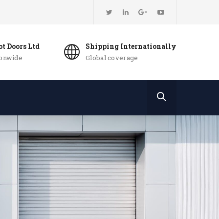
t Doors Ltd
Shipping Internationally
ionwide
Global coverage