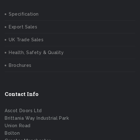
Specification
Export Sales
UK Trade Sales
Health, Safety & Quality
Brochures
Contact Info
Ascot Doors Ltd
Brittania Way Industrial Park
Union Road
Bolton