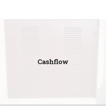
Cashflow