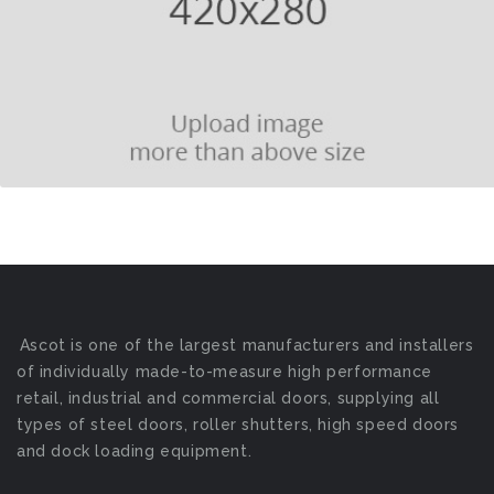
Ascot is one of the largest manufacturers and installers
of individually made-to-measure high performance
retail, industrial and commercial doors, supplying all
types of steel doors, roller shutters, high speed doors
and dock loading equipment.