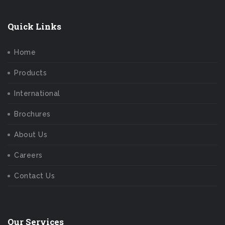
Quick Links
Home
Products
International
Brochures
About Us
Careers
Contact Us
Our Services