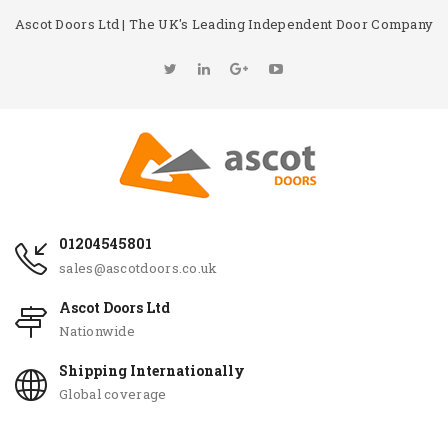
Ascot Doors Ltd | The UK's Leading Independent Door Company
01204545801
sales@ascotdoors.co.uk
Ascot Doors Ltd
Nationwide
Shipping Internationally
Global coverage