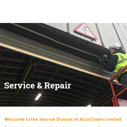
Service & Repair
Welcome to the Service Division of Ascot Doors Limited