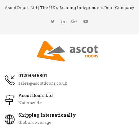
Ascot Doors Ltd | The UK's Leading Independent Door Company
01204545801
sales@ascotdoors.co.uk
Ascot Doors Ltd
Nationwide
Shipping Internationally
Global coverage