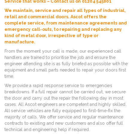
Service that works – Contact us on 01204 545801
We maintain, service and repair all types of industrial,
retail and commercial doors. Ascot offers the
complete service, from maintenance agreements and
emergency call-outs, to repairing and replacing any
kind of metal door, irrespective of type or
manufacture.
From the moment your call is made, our experienced call
handlers are trained to prioritise the job and ensure the
engineer attending site is as fully briefed as possible with the
equipment and small parts needed to repair your doors first
time.
We provide a rapid response service to emergencies
breakdowns. If a full repair cannot be carried out, we secure
the door and carry out the repair the following day in most
cases. All Ascot engineers are competent and highly skilled.
All service vehicles are fully equipped to first-time-fix the
majority of calls. We offer service and regular maintenance
contracts to existing and new customers and also offer full
technical and engineering help if required.