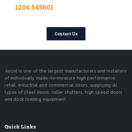
1204 545801
Contact Us Today –
We Answer Our Phones 24/7
Contact Us
Ascot is one of the largest manufacturers and installers
of individually made-to-measure high performance
retail, industrial and commercial doors, supplying all
types of steel doors, roller shutters, high speed doors
and dock loading equipment.
Quick Links