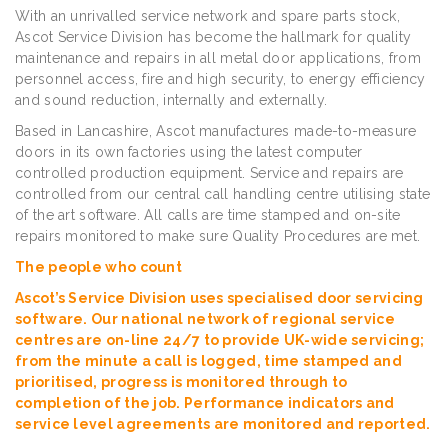
With an unrivalled service network and spare parts stock,
Ascot Service Division has become the hallmark for quality
maintenance and repairs in all metal door applications, from
personnel access, fire and high security, to energy efficiency
and sound reduction, internally and externally.
Based in Lancashire, Ascot manufactures made-to-measure
doors in its own factories using the latest computer
controlled production equipment. Service and repairs are
controlled from our central call handling centre utilising state
of the art software. All calls are time stamped and on-site
repairs monitored to make sure Quality Procedures are met.
The people who count
Ascot’s Service Division uses specialised door servicing
software. Our national network of regional service
centres are on-line 24/7 to provide UK-wide servicing;
from the minute a call is logged, time stamped and
prioritised, progress is monitored through to
completion of the job. Performance indicators and
service level agreements are monitored and reported.