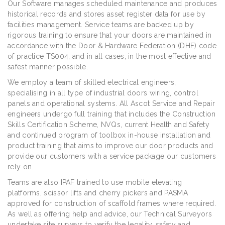
Our Software manages scheduled maintenance and produces
historical records and stores asset register data for use by
facilities management. Service teams are backed up by
rigorous training to ensure that your doors are maintained in
accordance with the Door & Hardware Federation (DHF) code
of practice TS004, and in all cases, in the most effective and
safest manner possible.
We employ a team of skilled electrical engineers,
specialising in all type of industrial doors wiring, control
panels and operational systems. All Ascot Service and Repair
engineers undergo full training that includes the Construction
Skills Certification Scheme, NVQs, current Health and Safety
and continued program of toolbox in-house installation and
product training that aims to improve our door products and
provide our customers with a service package our customers
rely on.
Teams are also IPAF trained to use mobile elevating
platforms, scissor lifts and cherry pickers and PASMA
approved for construction of scaffold frames where required.
As well as offering help and advice, our Technical Surveyors
undertake site surveys to verify the legality, safety and