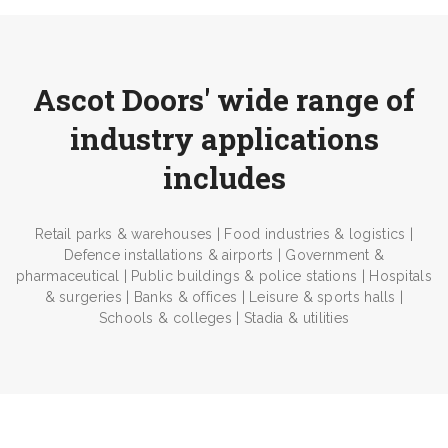
Ascot Doors' wide range of
industry applications
includes
Retail parks & warehouses | Food industries & logistics |
Defence installations & airports | Government &
pharmaceutical | Public buildings & police stations | Hospitals
& surgeries | Banks & offices | Leisure & sports halls |
Schools & colleges | Stadia & utilities