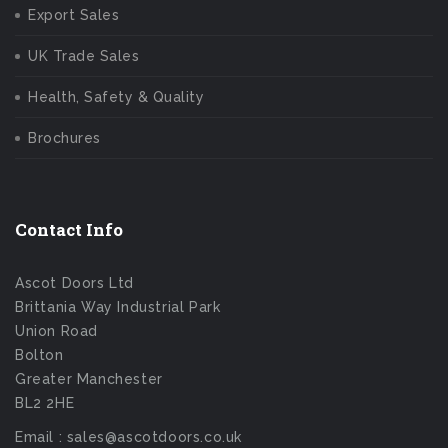
Export Sales
UK Trade Sales
Health, Safety & Quality
Brochures
Contact Info
Ascot Doors Ltd
Brittania Way Industrial Park
Union Road
Bolton
Greater Manchester
BL2 2HE
Email : sales@ascotdoors.co.uk