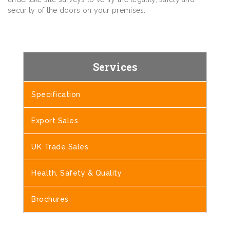
security of the doors on your premises.
Services
Specification
Export Sales
UK Trade Sales
Health, Safety & Quality
Brochures