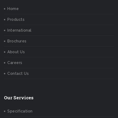
Home
Products
International
Brochures
About Us
Careers
Contact Us
Our Services
Specification