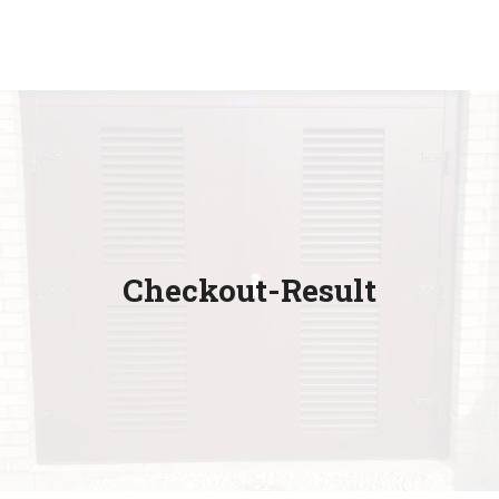
Checkout-Result