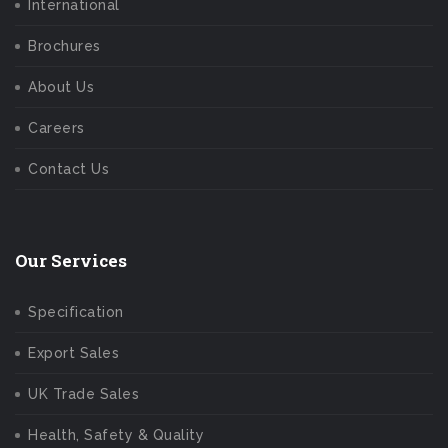
International
Brochures
About Us
Careers
Contact Us
Our Services
Specification
Export Sales
UK Trade Sales
Health, Safety & Quality