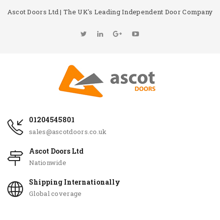
Ascot Doors Ltd | The UK's Leading Independent Door Company
01204545801
sales@ascotdoors.co.uk
Ascot Doors Ltd
Nationwide
Shipping Internationally
Global coverage