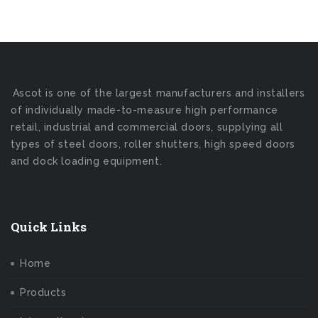
Ascot is one of the largest manufacturers and installers
of individually made-to-measure high performance
retail, industrial and commercial doors, supplying all
types of steel doors, roller shutters, high speed doors
and dock loading equipment.
Quick Links
Home
Products