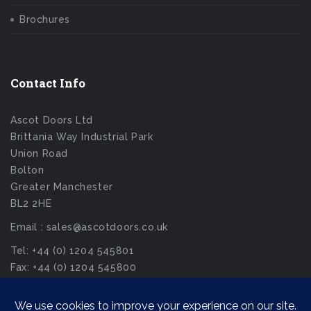
Brochures
Contact Info
Ascot Doors Ltd
Brittania Way Industrial Park
Union Road
Bolton
Greater Manchester
BL2 2HE
Email : sales@ascotdoors.co.uk
Tel: +44 (0) 1204 545801
Fax: +44 (0) 1204 545800