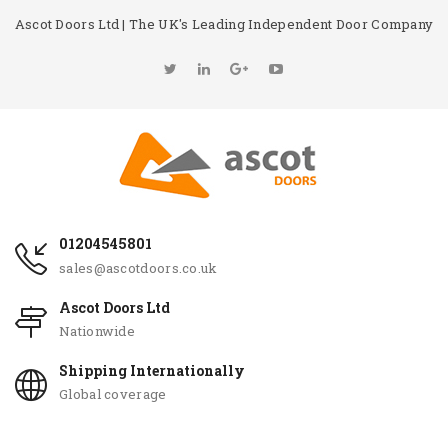
Ascot Doors Ltd | The UK's Leading Independent Door Company
01204545801
sales@ascotdoors.co.uk
Ascot Doors Ltd
Nationwide
Shipping Internationally
Global coverage