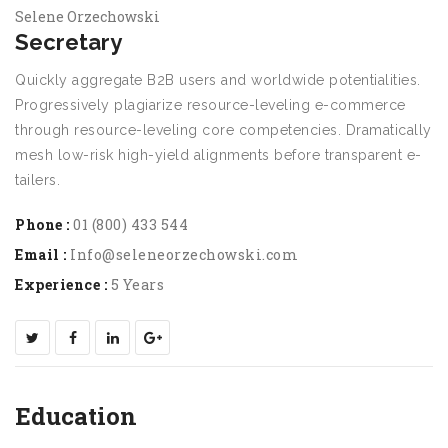
Selene Orzechowski
Secretary
Quickly aggregate B2B users and worldwide potentialities.
Progressively plagiarize resource-leveling e-commerce
through resource-leveling core competencies. Dramatically
mesh low-risk high-yield alignments before transparent e-
tailers.
Phone :
01 (800) 433 544
Email :
Info@seleneorzechowski.com
Experience :
5 Years
Education