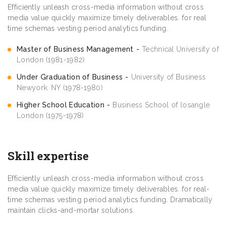
Efficiently unleash cross-media information without cross
media value quickly maximize timely deliverables. for real
time schemas vesting period analytics funding.
Master of Business Management
Technical University of
London (1981-1982)
Under Graduation of Business
University of Business
Newyork. NY (1978-1980)
Higher School Education
Business School of losangle
London (1975-1978)
Skill expertise
Efficiently unleash cross-media information without cross
media value quickly maximize timely deliverables. for real-
time schemas vesting period analytics funding. Dramatically
maintain clicks-and-mortar solutions.