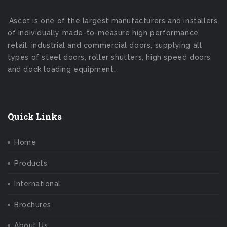
Ascot is one of the largest manufacturers and installers
of individually made-to-measure high performance
retail, industrial and commercial doors, supplying all
types of steel doors, roller shutters, high speed doors
and dock loading equipment.
Quick Links
Home
Products
International
Brochures
About Us