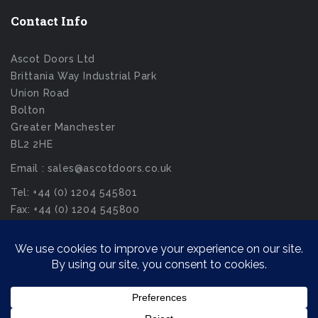
Contact Info
Ascot Doors Ltd
Brittania Way Industrial Park
Union Road
Bolton
Greater Manchester
BL2 2HE
Email : sales@ascotdoors.co.uk
Tel: +44 (0) 1204 545801
Fax: +44 (0) 1204 545800
© Ascot Doors Ltd 2026. All Rights Reserved.