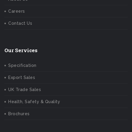
Careers
Contact Us
Our Services
Specification
Export Sales
UK Trade Sales
Health, Safety & Quality
Brochures