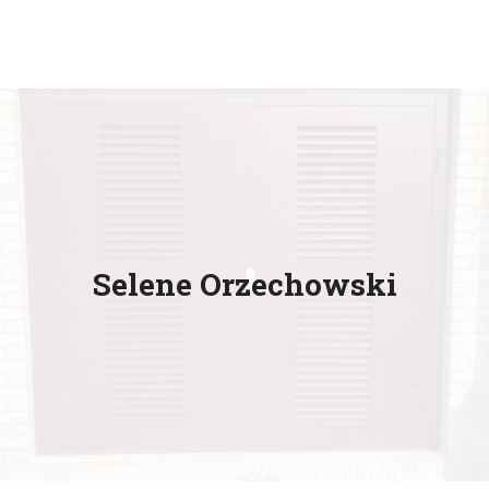
Selene Orzechowski