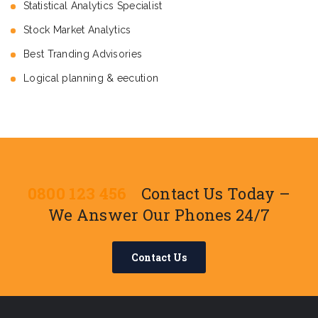
Statistical Analytics Specialist
Stock Market Analytics
Best Tranding Advisories
Logical planning & eecution
0800 123 456
Contact Us Today –
We Answer Our Phones 24/7
Contact Us