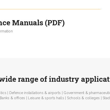
nce Manuals (PDF)
ormation
wide range of industry applica
tics | Defence installations & airports | Government & pharmaceutica
 Banks & offices | Leisure & sports halls | Schools & colleges | Stadia