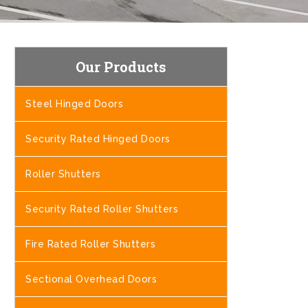
Our Products
Steel Hinged Doors
Security Rated Hinged Doors
Roller Shutters
Security Rated Roller Shutters
Fire Rated Roller Shutters
Sectional Overhead Doors