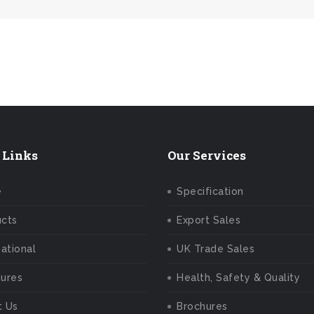
y – We Answer Our Phones 24/7
 Links
Our Services
e
Specification
ucts
Export Sales
national
UK Trade Sales
ures
Health, Safety & Quality
t Us
Brochures