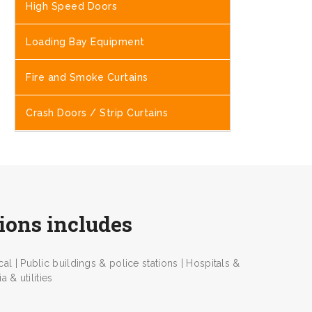
High Speed Doors
Loading Bay Equipment
Fire and Smoke Curtains
Crash Doors / Strip Curtains
tions includes
l | Public buildings & police stations | Hospitals &
 & utilities