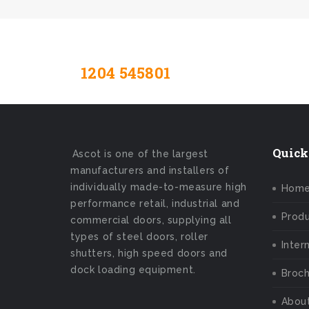
1204 545801
Contact Us Toda
Quick
Ascot is one of the largest
manufacturers and installers of
individually made-to-measure high
Hom
performance retail, industrial and
Prod
commercial doors, supplying all
types of steel doors, roller
Inter
shutters, high speed doors and
dock loading equipment.
Broch
Abou