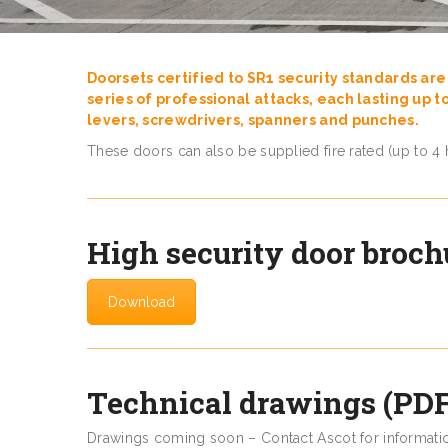
Doorsets certified to SR1 security standards are 
series of professional attacks, each lasting up t
levers, screwdrivers, spanners and punches.
These doors can also be supplied fire rated (up to 4 
High security door broch
Download
Technical drawings (PDF
Drawings coming soon – Contact Ascot for informati