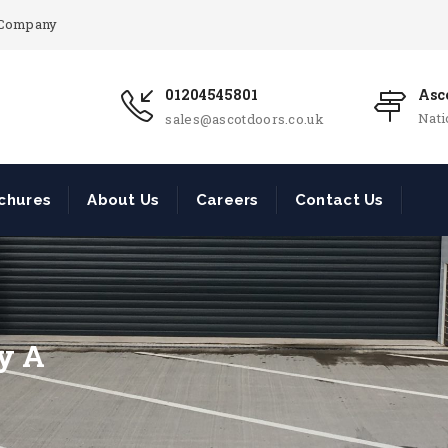
r Company
01204545801
Asco
Nat
sales@ascotdoors.co.uk
chures
About Us
Careers
Contact Us
ry A