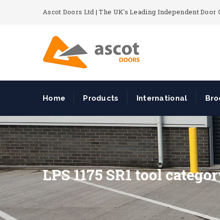
Ascot Doors Ltd | The UK's Leading Independent Doo
Home
Products
International
Bro
LPS 1175 SR1 tool catego