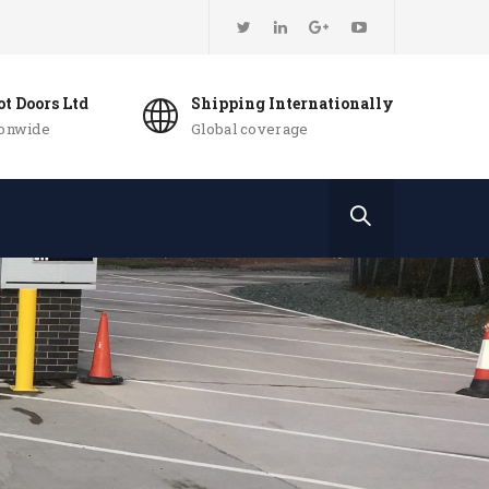
t Doors Ltd
Shipping Internationally
ionwide
Global coverage