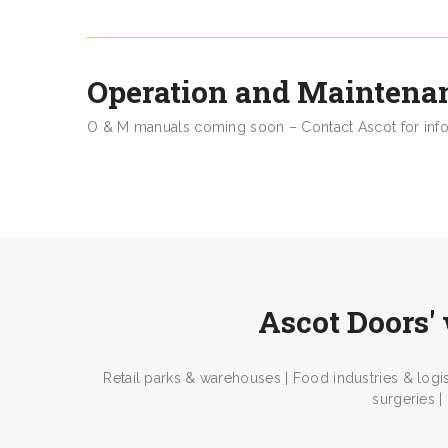
Operation and Maintena
O & M manuals coming soon – Contact Ascot for inf
Ascot Doors' 
Retail parks & warehouses | Food industries & logis
surgeries |