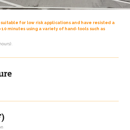
suitable for low risk applications and have resisted a
o 10 minutes using a variety of hand-tools such as
hours).
ure
)
on