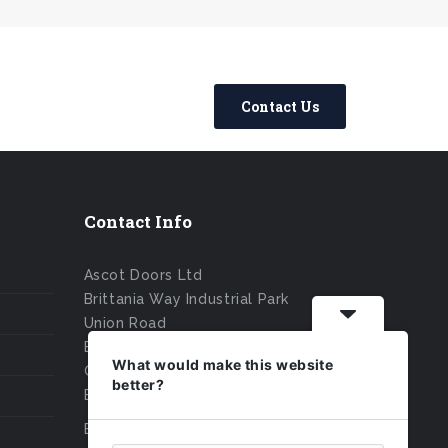
Contact Us
Contact Info
Ascot Doors Ltd
Brittania Way Industrial Park
Union Road
Bolton
What would make this website
Greater Manchester
better?
BL2 2HE
Email : sales@ascotdoors.co.uk