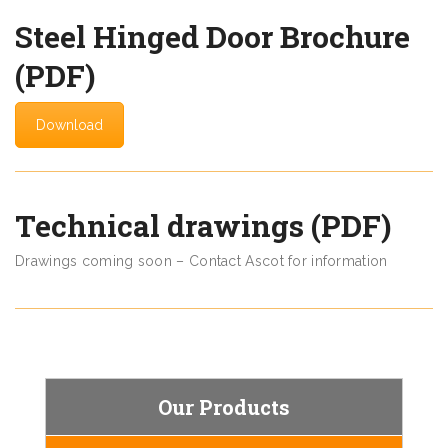
Steel Hinged Door Brochure
(PDF)
Download
Technical drawings (PDF)
Drawings coming soon – Contact Ascot for information
Our Products