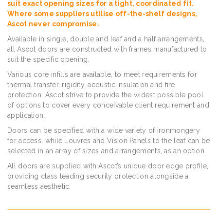
suit exact opening sizes for a tight, coordinated fit.
Where some suppliers utilise off-the-shelf designs,
Ascot never compromise.
Available in single, double and leaf and a half arrangements,
all Ascot doors are constructed with frames manufactured to
suit the specific opening.
Various core infills are available, to meet requirements for
thermal transfer, rigidity, acoustic insulation and fire
protection. Ascot strive to provide the widest possible pool
of options to cover every conceivable client requirement and
application.
Doors can be specified with a wide variety of ironmongery
for access, while Louvres and Vision Panels to the leaf can be
selected in an array of sizes and arrangements, as an option.
All doors are supplied with Ascot’s unique door edge profile,
providing class leading security protection alongside a
seamless aesthetic.