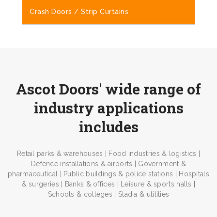
Crash Doors / Strip Curtains
Ascot Doors' wide range of
industry applications
includes
Retail parks & warehouses | Food industries & logistics |
Defence installations & airports | Government &
pharmaceutical | Public buildings & police stations | Hospitals
& surgeries | Banks & offices | Leisure & sports halls |
Schools & colleges | Stadia & utilities