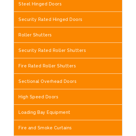
Steel Hinged Doors
Security Rated Hinged Doors
Roller Shutters
Security Rated Roller Shutters
Fire Rated Roller Shutters
Sectional Overhead Doors
High Speed Doors
Loading Bay Equipment
Fire and Smoke Curtains