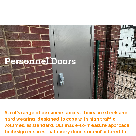
Personnel Doors
Ascot’s range of personnel access doors are sleek and
hard wearing: designed to cope with high traffic
volumes, as standard. Our made-to-measure approach
to design ensures that every door is manufactured to