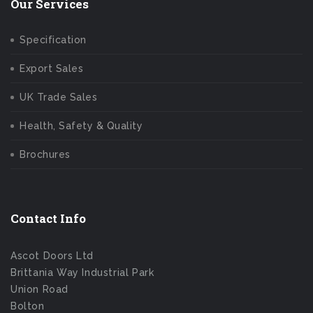
Our Services
Specification
Export Sales
UK Trade Sales
Health, Safety & Quality
Brochures
Contact Info
Ascot Doors Ltd
Brittania Way Industrial Park
Union Road
Bolton