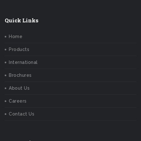
Quick Links
Home
Products
International
Brochures
About Us
Careers
Contact Us