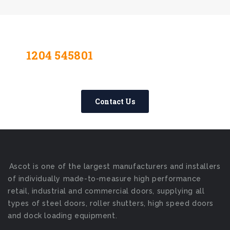
1204 545801
Contact Us Today –
We Answer Our Phones 24/7
Contact Us
Ascot is one of the largest manufacturers and installers
of individually made-to-measure high performance
retail, industrial and commercial doors, supplying all
types of steel doors, roller shutters, high speed doors
and dock loading equipment.