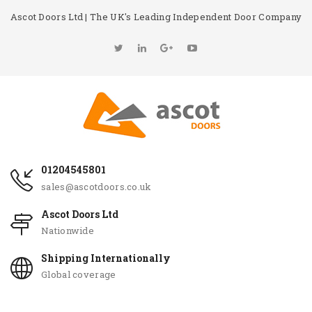
Ascot Doors Ltd | The UK's Leading Independent Door Company
01204545801
sales@ascotdoors.co.uk
Ascot Doors Ltd
Nationwide
Shipping Internationally
Global coverage